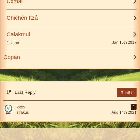
Uxmal
Chichén Itzá
Calakmul
Jan 15th 2017
fusione
Copán
Last Reply
Filter
xxxx
4
strakus
Aug 14th 2021