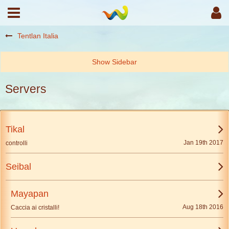
Tentlan Italia
Servers
Tikal
Jan 19th 2017
controlli
Seibal
Mayapan
Aug 18th 2016
Caccia ai cristalli!