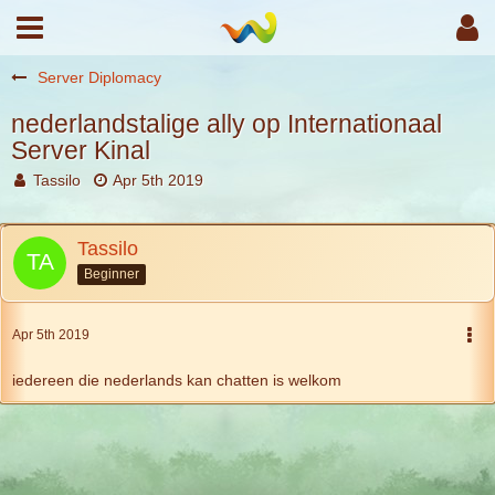
Server Diplomacy
nederlandstalige ally op Internationaal
Server Kinal
Tassilo
Apr 5th 2019
Tassilo
Beginner
Apr 5th 2019
iedereen die nederlands kan chatten is welkom