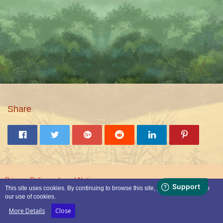
Share
Privacy Policy
Legal Notice
This site uses cookies. By continuing to browse this site, you are agreeing to
our use of cookies.
Powered by
WoltLab Suite™
More Details
Close