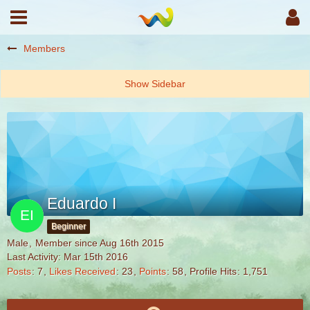
Members
Eduardo I
Beginner
Male
Member since Aug 16th 2015
Last Activity:
Mar 15th 2016
Posts
7
Likes Received
23
Points
58
Profile Hits
1,751