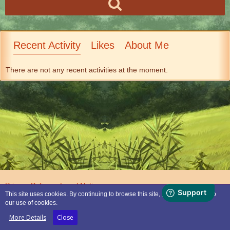
Recent Activity
Likes
About Me
There are not any recent activities at the moment.
Privacy Policy
Legal Notice
This site uses cookies. By continuing to browse this site, you are agreeing to
our use of cookies.
Powered by
WoltLab Suite™
More Details
Close