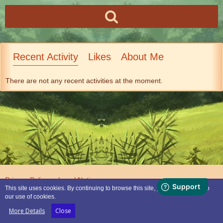
Recent Activity
Likes
About Me
There are not any recent activities at the moment.
Privacy Policy
Legal Notice
This site uses cookies. By continuing to browse this site, you are agreeing to
our use of cookies.
Powered by
WoltLab Suite™
More Details
Close