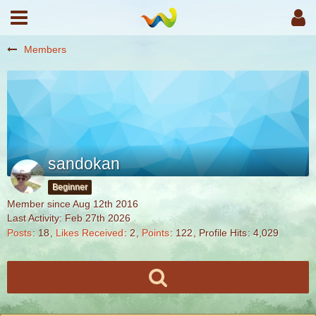
Members
sandokan
Beginner
Member since Aug 12th 2016
Last Activity:
Feb 27th 2026
Posts
18
Likes Received
2
Points
122
Profile Hits
4,029