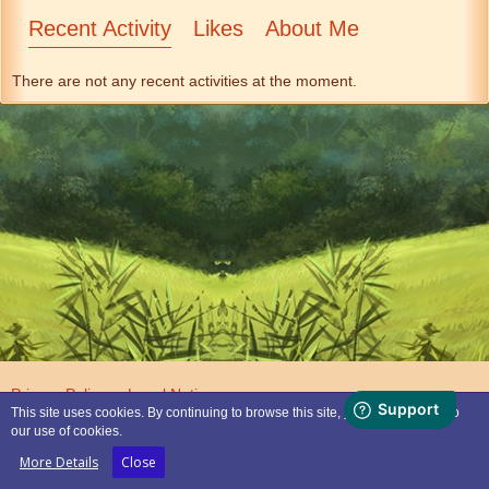
Recent Activity
Likes
About Me
There are not any recent activities at the moment.
Privacy Policy
Legal Notice
This site uses cookies. By continuing to browse this site, you are agreeing to
our use of cookies.
Powered by
WoltLab Suite™
More Details
Close