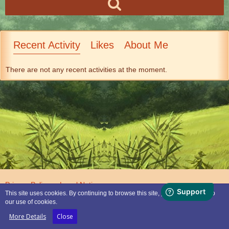
Recent Activity
Likes
About Me
There are not any recent activities at the moment.
Privacy Policy
Legal Notice
This site uses cookies. By continuing to browse this site, you are agreeing to
our use of cookies.
Powered by
WoltLab Suite™
More Details
Close