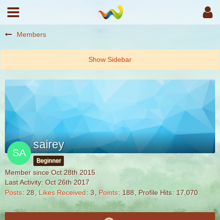
Members
sairey
Beginner
Member since Oct 28th 2015
Last Activity:
Oct 26th 2017
Posts
28
Likes Received
3
Points
188
Profile Hits
17,070