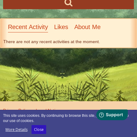
Recent Activity
Likes
About Me
There are not any recent activities at the moment.
Privacy Policy
Legal Notice
This site uses cookies. By continuing to browse this site, you are agreeing to
our use of cookies.
Powered by
WoltLab Suite™
More Details
Close