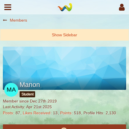
Members
Manon
Student
Member since Dec 27th 2019
Last Activity:
Apr 21st 2025
Posts
87
Likes Received
13
Points
518
Profile Hits
2,130