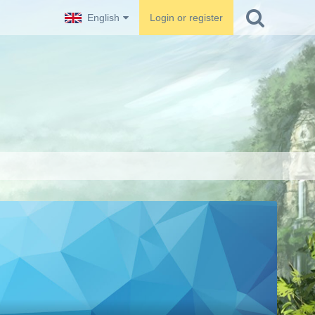
English
Login or register