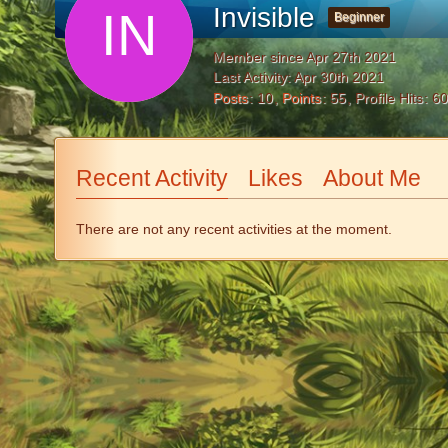
Invisible
Beginner
Member since Apr 27th 2021
Last Activity:
Apr 30th 2021
Posts
10
Points
55
Profile Hits
60
Recent Activity
Likes
About Me
There are not any recent activities at the moment.