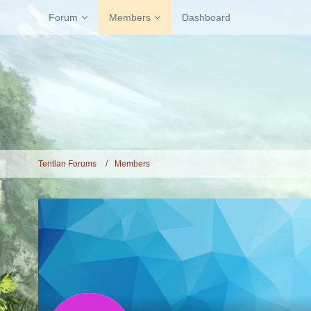
Forum
Members
Dashboard
Tentlan Forums
Members