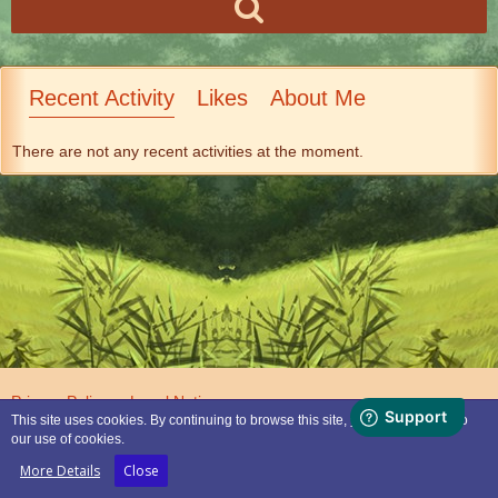
Recent Activity
Likes
About Me
There are not any recent activities at the moment.
Privacy Policy
Legal Notice
This site uses cookies. By continuing to browse this site, you are agreeing to
our use of cookies.
Powered by
WoltLab Suite™
More Details
Close