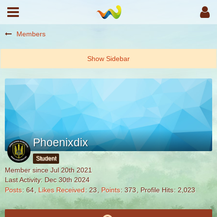
Members
Phoenixdix
Student
Member since Jul 20th 2021
Last Activity:
Dec 30th 2024
Posts
64
Likes Received
23
Points
373
Profile Hits
2,023