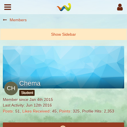
Members
Chema
Student
Member since Jan 4th 2015
Last Activity:
Jun 12th 2016
Posts
51
Likes Received
45
Points
325
Profile Hits
2,353