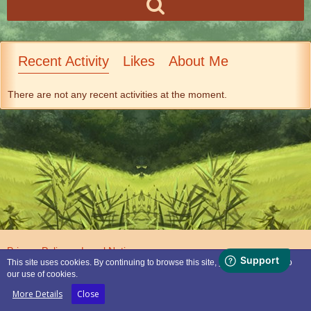
Recent Activity
Likes
About Me
There are not any recent activities at the moment.
Privacy Policy
Legal Notice
This site uses cookies. By continuing to browse this site, you are agreeing to
our use of cookies.
Powered by
WoltLab Suite™
More Details
Close