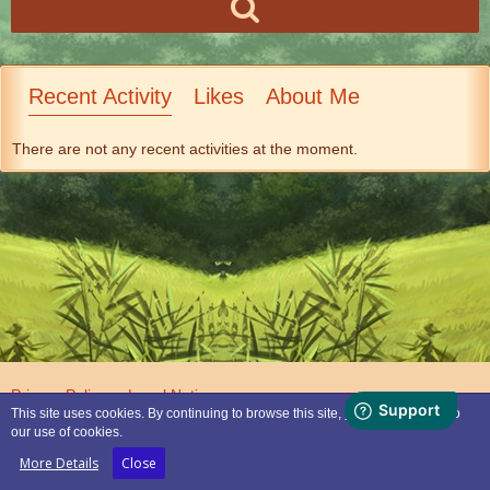
Recent Activity
Likes
About Me
There are not any recent activities at the moment.
Privacy Policy
Legal Notice
This site uses cookies. By continuing to browse this site, you are agreeing to
our use of cookies.
Powered by
WoltLab Suite™
More Details
Close