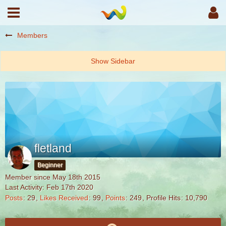
Members
fletland
Beginner
Member since May 18th 2015
Last Activity:
Feb 17th 2020
Posts
29
Likes Received
99
Points
249
Profile Hits
10,790