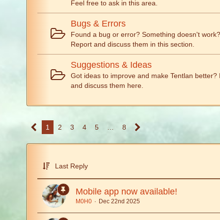
Feel free to ask in this area.
Bugs & Errors
Found a bug or error? Something doesn't work
Report and discuss them in this section.
Suggestions & Ideas
Got ideas to improve and make Tentlan better? 
and discuss them here.
1
2
3
4
5
…
8
Last Reply
Mobile app now available!
M0H0
Dec 22nd 2025