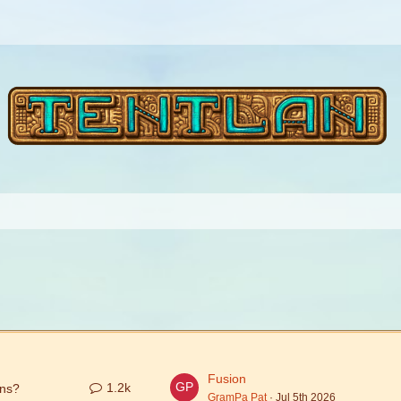
Fusion
1.2k
ons?
GramPa Pat
Jul 5th 2026