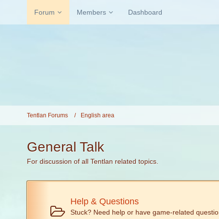
Forum
Members
Dashboard
Tentlan Forums
English area
General Talk
For discussion of all Tentlan related topics.
Help & Questions
Stuck? Need help or have game-related questi