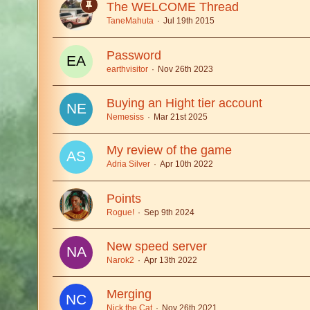
The WELCOME Thread
TaneMahuta
Jul 19th 2015
Password
earthvisitor
Nov 26th 2023
Buying an Hight tier account
Nemesiss
Mar 21st 2025
My review of the game
Adria Silver
Apr 10th 2022
Points
Rogue!
Sep 9th 2024
New speed server
Narok2
Apr 13th 2022
Merging
Nick the Cat
Nov 26th 2021