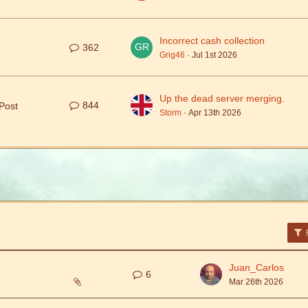
Incorrect cash collection
362
?
Grig46
Jul 1st 2026
Up the dead server merging.
844
Post
Storm
Apr 13th 2026
F
Juan_Carlos
6
Mar 26th 2026