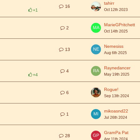
tahirr
16
+1
Oct 12th 2023
MarieGPritchett
2
Oct 14th 2025
Nemesiss
13
Aug 6th 2025
Raynedancer
4
+4
May 19th 2025
Rogue!
6
Sep 13th 2024
mikoasnd22
1
Jul 26th 2024
GramPa Pat
28
Apr 11th 2024