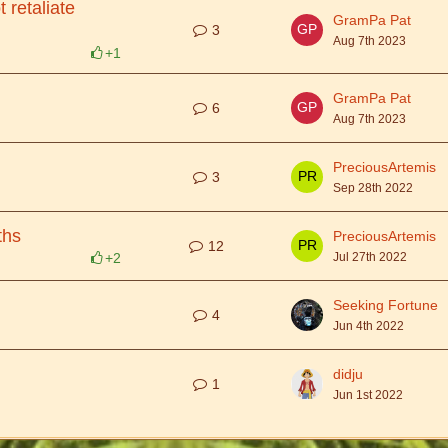
 retaliate
GramPa Pat
3
Aug 7th 2023
+1
GramPa Pat
6
Aug 7th 2023
PreciousArtemis
3
Sep 28th 2022
ths
PreciousArtemis
12
+2
Jul 27th 2022
Seeking Fortune
4
Jun 4th 2022
didju
1
Jun 1st 2022