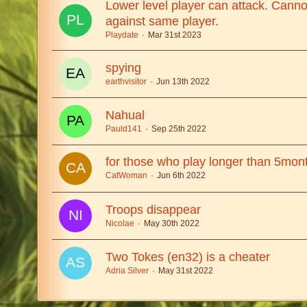
Lower level player can attack. Cannot
against same player.
Playdate
Mar 31st 2023
spying
earthvisitor
Jun 13th 2022
Nahual
Pauld141
Sep 25th 2022
for those who play longer than 5mon
CatWoman
Jun 6th 2022
Troops disappear
Nicolae
May 30th 2022
Two Tokes (en32) is a cheater
Adria Silver
May 31st 2022