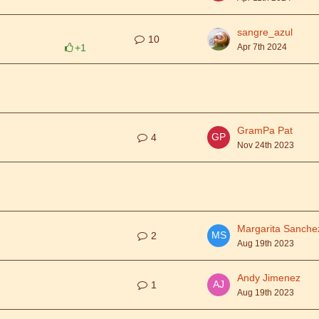
sangre_azul
10
+1
Apr 7th 2024
GramPa Pat
4
Nov 24th 2023
Margarita Sanche
2
Aug 19th 2023
Andy Jimenez
1
Aug 19th 2023