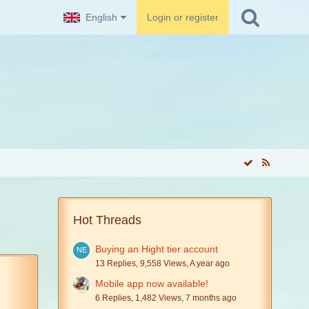
English
Login or register
Hot Threads
Buying an Hight tier account
13 Replies, 9,558 Views, A year ago
Mobile app now available!
6 Replies, 1,482 Views, 7 months ago