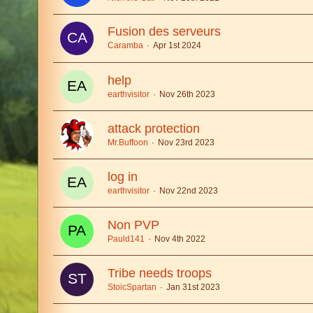
Fusion des serveurs
Caramba
Apr 1st 2024
help
earthvisitor
Nov 26th 2023
attack protection
Mr.Buffoon
Nov 23rd 2023
log in
earthvisitor
Nov 22nd 2023
Non PVP
Pauld141
Nov 4th 2022
Tribe needs troops
StoicSpartan
Jan 31st 2023