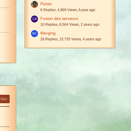
Points
6 Replies, 4,989 Views, A year ago
Fusion des serveurs
10 Replies, 6,564 Views, 2 years ago
Merging
28 Replies, 15,755 Views, 4 years ago
ilter