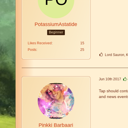
PotassiumAstatide
Beginner
Likes Received
15
Posts
25
Lord Sauron, K
Jun 10th 2017
Tap should conta
and news event
Pinkki Barbaari