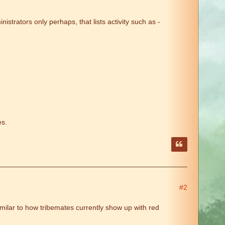
istrators only perhaps, that lists activity such as -
es.
#2
milar to how tribemates currently show up with red