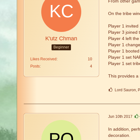
From other game
On the tribe win
Player 1 invited
Player 3 joined t
K'utz Chman
Player 4 left the
Player 1 change
Beginner
Player 1 booted 
Player 1 set NAP
Likes Received
10
Player 1 set tr
Posts
4
This provides a 
Lord Sauron, P
Jun 10th 2017
In addition, pe
decoration.