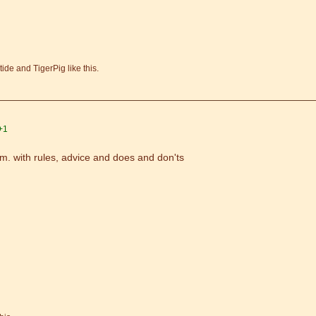
de and TigerPig like this.
+1
m. with rules, advice and does and don'ts