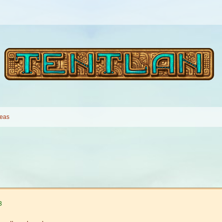
deas
3