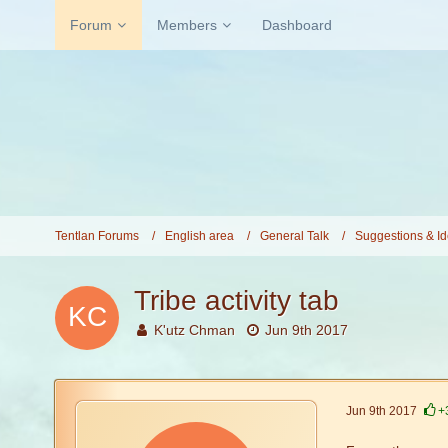
Forum
Members
Dashboard
Tentlan Forums
English area
General Talk
Suggestions & I
Tribe activity tab
K'utz Chman
Jun 9th 2017
Jun 9th 2017
+