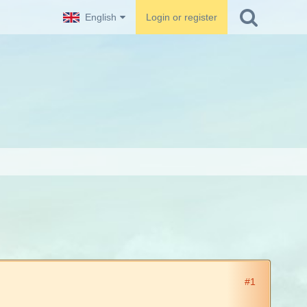
English
Login or register
#1