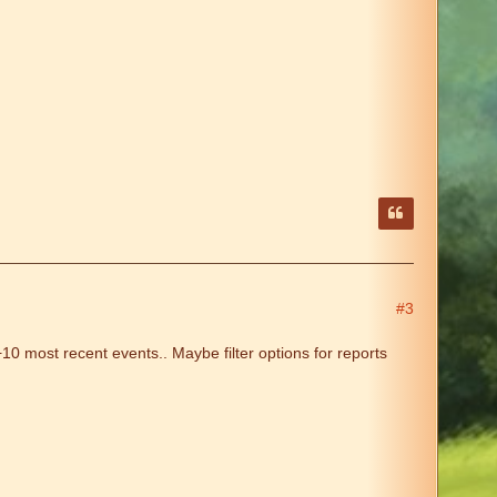
#3
0 most recent events.. Maybe filter options for reports