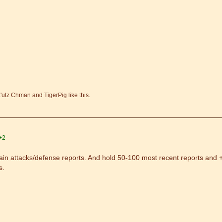
'utz Chman and TigerPig like this.
+2
in attacks/defense reports. And hold 50-100 most recent reports and +1
s.