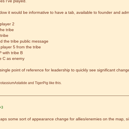
s I've played.
dow it would be informative to have a tab, available to founder and admin
 player 2
he tribe
 tribe
d the tribe public message
player 5 from the tribe
 with tribe B
ibe C as enemy
single point of reference for leadership to quickly see significant chang
otassiumAstatide and TigerPig like this.
+3
rhaps some sort of appearance change for allies/enemies on the map, si