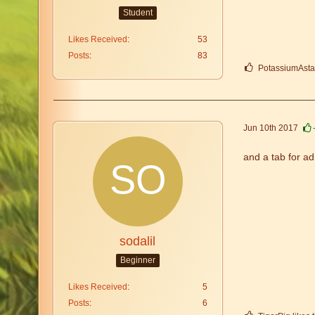
Student
Likes Received
53
Posts
83
PotassiumAstati
Jun 10th 2017
and a tab for ad
sodalil
Beginner
Likes Received
5
Posts
6