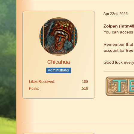
Apr 22nd 2025
Zolpan (intm48
You can access t
Remember that fr
account for free
Chicahua
Good luck ever
Administrator
Likes Received
108
Posts
519