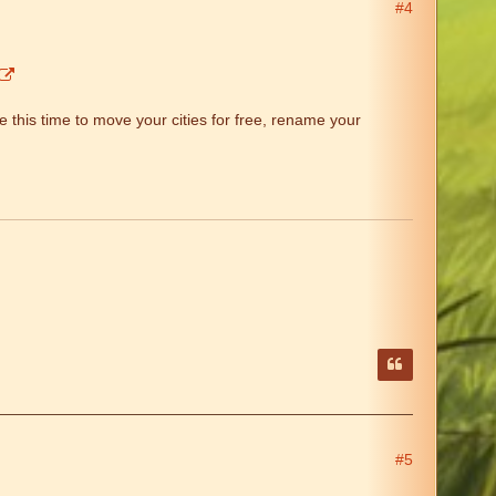
#4
 this time to move your cities for free, rename your
#5