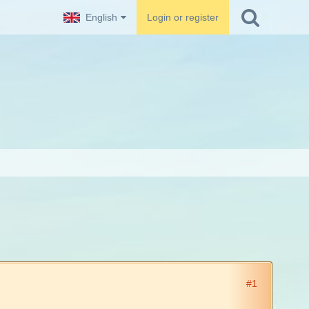
English
Login or register
#1