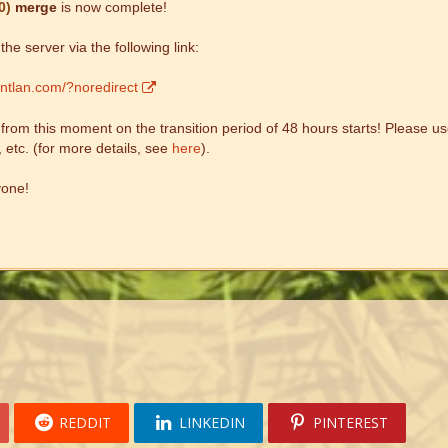
0)
merge
is now complete!
he server via the following link:
entlan.com/?noredirect
om this moment on the transition period of 48 hours starts! Please use
, etc. (for more details, see
here
).
yone!
REDDIT
LINKEDIN
PINTEREST