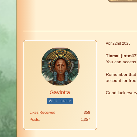
Apr 22nd 2025
Tixmal (intm47
You can access t
Remember that fr
account for free
Gaviotta
Good luck ever
Administrator
Likes Received
358
Posts
1,357