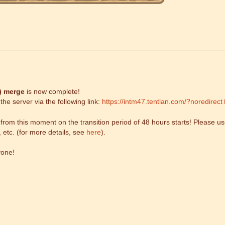
)
merge
is now complete!
he server via the following link:
https://intm47.tentlan.com/?noredirect
om this moment on the transition period of 48 hours starts! Please use
, etc. (for more details, see
here
).
yone!