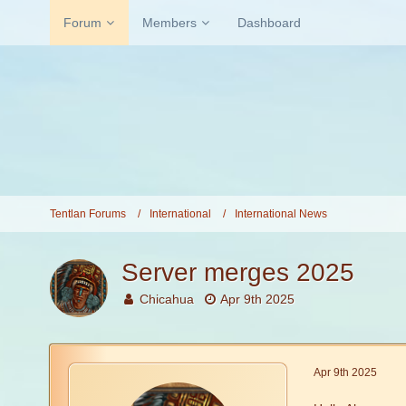
Forum
Members
Dashboard
Tentlan Forums
International
International News
Server merges 2025
Chicahua
Apr 9th 2025
Apr 9th 2025