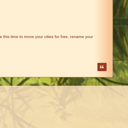
 this time to move your cities for free, rename your