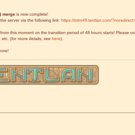
9)
merge
is now complete!
he server via the following link:
https://intm49.tentlan.com/?noredirect
om this moment on the transition period of 48 hours starts! Please use
, etc. (for more details, see
here
).
yone!