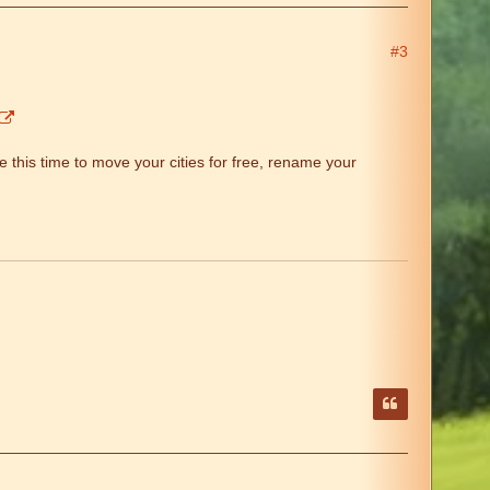
#3
 this time to move your cities for free, rename your