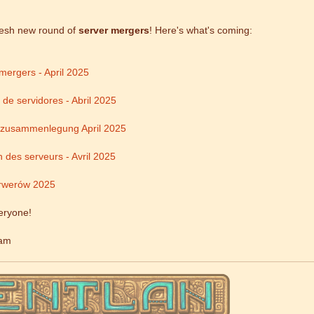
resh new round of
server mergers
! Here's what's coming:
mergers - April 2025
 de servidores - Abril 2025
rzusammenlegung April 2025
 des serveurs - Avril 2025
rwerów 2025
eryone!
eam