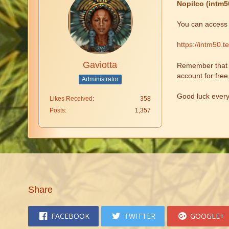
Nopilco (intm5
You can access t
https://intm50.t
Gaviotta
Remember that fr
account for free
Administrator
Good luck ever
Likes Received
358
Posts
1,357
Share
FACEBOOK
TWITTER
GOOGLE+