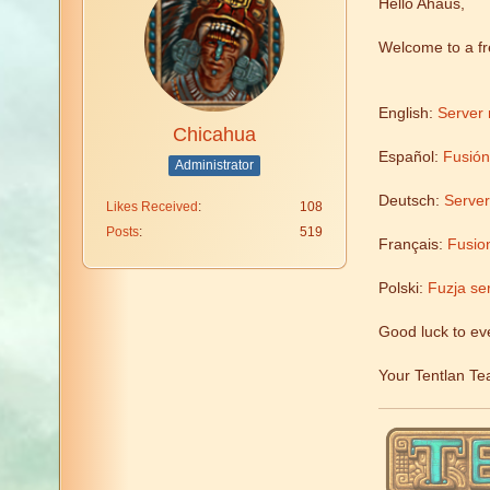
Hello Ahaus,
Welcome to a f
English:
Server 
Chicahua
Español:
Fusión
Administrator
Deutsch:
Serve
Likes Received
108
Posts
519
Français:
Fusion
Polski:
Fuzja se
Good luck to ev
Your Tentlan T