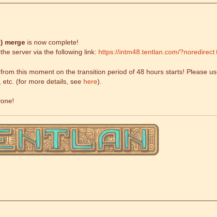
)
merge
is now complete!
he server via the following link:
https://intm48.tentlan.com/?noredirect
om this moment on the transition period of 48 hours starts! Please use
, etc. (for more details, see
here
).
yone!