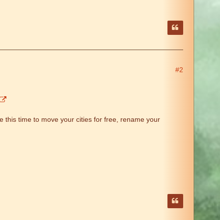
#2
 this time to move your cities for free, rename your