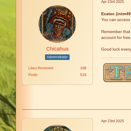
Apr 23rd 2025
Ecatec (intm4
You can access t
Remember that fr
account for free
Chicahua
Good luck ever
Administrator
Likes Received
108
Posts
519
Apr 23rd 2025