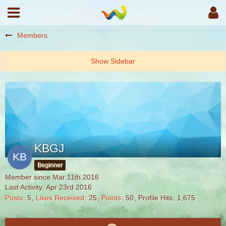
Members
KBGJ
Beginner
Member since Mar 11th 2016
Last Activity:
Apr 23rd 2016
Posts
5
Likes Received
25
Points
50
Profile Hits
1,675