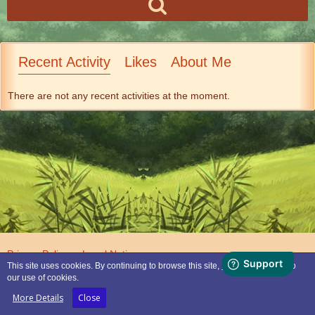
Recent Activity
Likes
About Me
There are not any recent activities at the moment.
Privacy Policy
Legal Notice
This site uses cookies. By continuing to browse this site, you are agreeing to
our use of cookies.
Powered by
WoltLab Suite™
More Details
Close